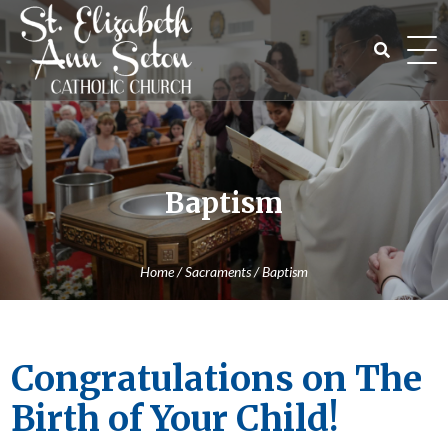
Skip
to
content
Search
for:
Baptism
Home
/
Sacraments
/
Baptism
Congratulations on The
Birth of Your Child!