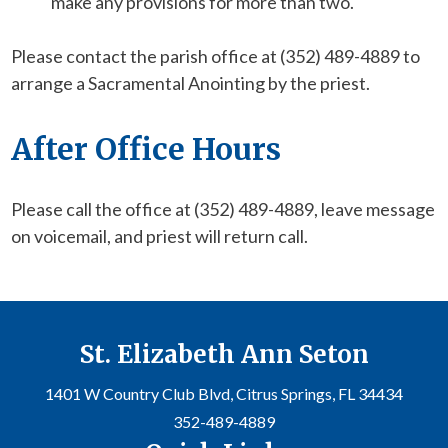
make any provisions for more than two.
Please contact the parish office at (352) 489-4889 to
arrange a Sacramental Anointing by the priest.
After Office Hours
Please call the office at (352) 489-4889, leave message
on voicemail, and priest will return call.
St. Elizabeth Ann Seton
1401 W Country Club Blvd, Citrus Springs, FL 34434
352-489-4889