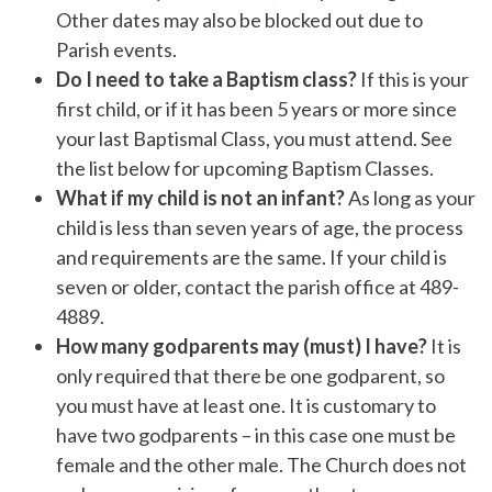
Other dates may also be blocked out due to
Parish events.
Do I need to take a Baptism class?
If this is your
first child, or if it has been 5 years or more since
your last Baptismal Class, you must attend. See
the list below for upcoming Baptism Classes.
What if my child is not an infant?
As long as your
child is less than seven years of age, the process
and requirements are the same. If your child is
seven or older, contact the parish office at 489-
4889.
How many godparents may (must) I have?
It is
only required that there be one godparent, so
you must have at least one. It is customary to
have two godparents – in this case one must be
female and the other male. The Church does not