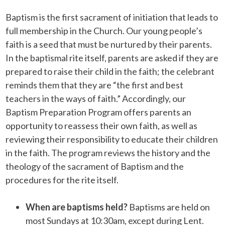
Baptism is the first sacrament of initiation that leads to
full membership in the Church. Our young people’s
faith is a seed that must be nurtured by their parents.
In the baptismal rite itself, parents are asked if they are
prepared to raise their child in the faith; the celebrant
reminds them that they are “the first and best
teachers in the ways of faith.” Accordingly, our
Baptism Preparation Program offers parents an
opportunity to reassess their own faith, as well as
reviewing their responsibility to educate their children
in the faith. The program reviews the history and the
theology of the sacrament of Baptism and the
procedures for the rite itself.
When are baptisms held?
Baptisms are held on
most Sundays at 10:30am, except during Lent.