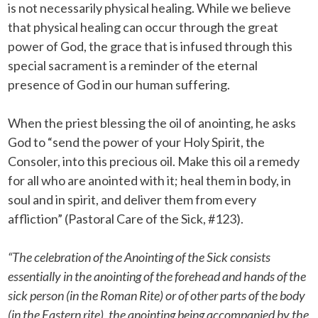
is not necessarily physical healing. While we believe
that physical healing can occur through the great
power of God, the grace that is infused through this
special sacrament is a reminder of the eternal
presence of God in our human suffering.
When the priest blessing the oil of anointing, he asks
God to “send the power of your Holy Spirit, the
Consoler, into this precious oil. Make this oil a remedy
for all who are anointed with it; heal them in body, in
soul and in spirit, and deliver them from every
affliction” (Pastoral Care of the Sick, #123).
“The celebration of the Anointing of the Sick consists
essentially in the anointing of the forehead and hands of the
sick person (in the Roman Rite) or of other parts of the body
(in the Eastern rite), the anointing being accompanied by the