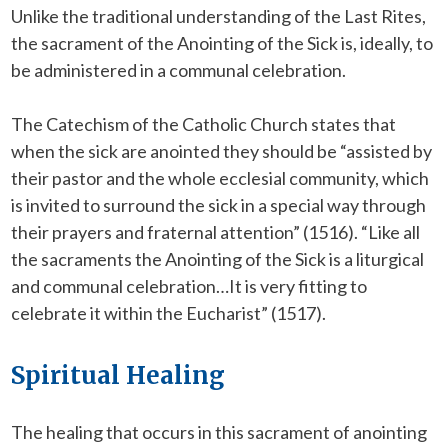
Unlike the traditional understanding of the Last Rites,
the sacrament of the Anointing of the Sick is, ideally, to
be administered in a communal celebration.
The Catechism of the Catholic Church states that
when the sick are anointed they should be “assisted by
their pastor and the whole ecclesial community, which
is invited to surround the sick in a special way through
their prayers and fraternal attention” (1516). “Like all
the sacraments the Anointing of the Sick is a liturgical
and communal celebration…It is very fitting to
celebrate it within the Eucharist” (1517).
Spiritual Healing
The healing that occurs in this sacrament of anointing