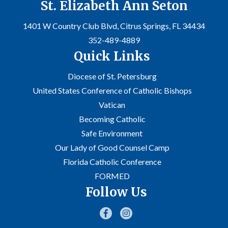
St. Elizabeth Ann Seton
1401 W Country Club Blvd, Citrus Springs, FL 34434
352-489-4889
Quick Links
Diocese of St. Petersburg
United States Conference of Catholic Bishops
Vatican
Becoming Catholic
Safe Environment
Our Lady of Good Counsel Camp
Florida Catholic Conference
FORMED
Follow Us