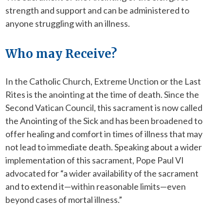
strength and support and can be administered to
anyone struggling with an illness.
Who may Receive?
In the Catholic Church, Extreme Unction or the Last
Rites is the anointing at the time of death. Since the
Second Vatican Council, this sacrament is now called
the Anointing of the Sick and has been broadened to
offer healing and comfort in times of illness that may
not lead to immediate death. Speaking about a wider
implementation of this sacrament, Pope Paul VI
advocated for “a wider availability of the sacrament
and to extend it—within reasonable limits—even
beyond cases of mortal illness.”