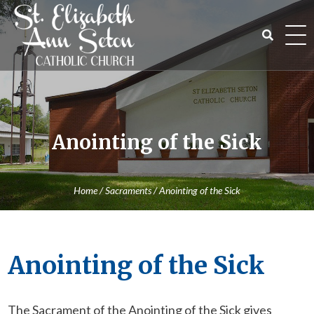
Skip
to
content
Search
for:
Anointing of the Sick
Home
/
Sacraments
/
Anointing of the Sick
Anointing of the Sick
The Sacrament of the Anointing of the Sick gives