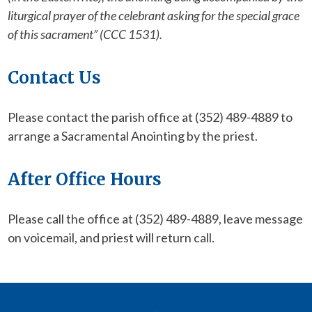
liturgical prayer of the celebrant asking for the special grace
of this sacrament” (CCC 1531).
Contact Us
Please contact the parish office at (352) 489-4889 to
arrange a Sacramental Anointing by the priest.
After Office Hours
Please call the office at (352) 489-4889, leave message
on voicemail, and priest will return call.