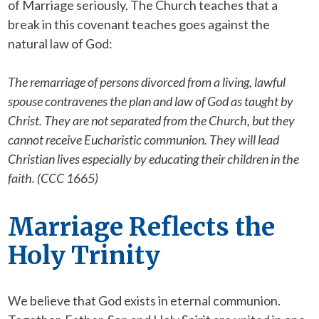
of Marriage seriously. The Church teaches that a
break in this covenant teaches goes against the
natural law of God:
The remarriage of persons divorced from a living, lawful
spouse contravenes the plan and law of God as taught by
Christ. They are not separated from the Church, but they
cannot receive Eucharistic communion. They will lead
Christian lives especially by educating their children in the
faith. (CCC 1665)
Marriage Reflects the
Holy Trinity
We believe that God exists in eternal communion.