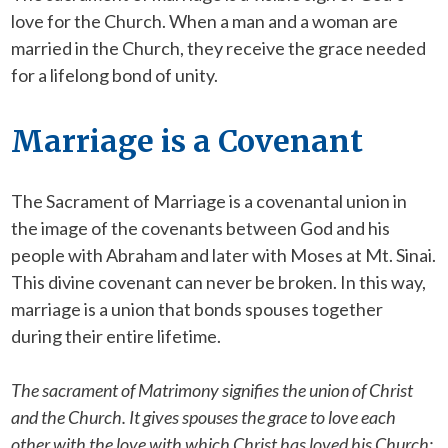
love for the Church. When a man and a woman are
married in the Church, they receive the grace needed
for a lifelong bond of unity.
Marriage is a Covenant
The Sacrament of Marriage is a covenantal union in
the image of the covenants between God and his
people with Abraham and later with Moses at Mt. Sinai.
This divine covenant can never be broken. In this way,
marriage is a union that bonds spouses together
during their entire lifetime.
The sacrament of Matrimony signifies the union of Christ
and the Church. It gives spouses the grace to love each
other with the love with which Christ has loved his Church;