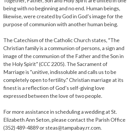
Together, Father, Son and Holy Spirit are united in one
being with no beginning and no end. Human beings,
likewise, were created by God in God’s image for the
purpose of communion with another human being.
The Catechism of the Catholic Church states, “The
Christian family is a communion of persons, a sign and
image of the communion of the Father and the Son in
the Holy Spirit” (
CCC
2205). The Sacrament of
Marriage is “unitive, indissoluble and calls us to be
completely open to fertility.” Christian marriage at its
finest is a reflection of God’s self-giving love
expressed between the love of two people.
For more assistance in scheduling a wedding at St.
Elizabeth Ann Seton, please contact the Parish Office
(352) 489-4889 or steas@tampabay.rr.com.