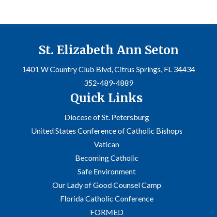
St. Elizabeth Ann Seton
1401 W Country Club Blvd, Citrus Springs, FL 34434
352-489-4889
Quick Links
Diocese of St. Petersburg
United States Conference of Catholic Bishops
Vatican
Becoming Catholic
Safe Environment
Our Lady of Good Counsel Camp
Florida Catholic Conference
FORMED