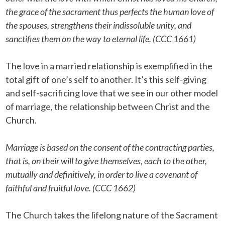
the grace of the sacrament thus perfects the human love of
the spouses, strengthens their indissoluble unity, and
sanctifies them on the way to eternal life. (CCC 1661)
The love in a married relationship is exemplified in the
total gift of one’s self to another. It’s this self-giving
and self-sacrificing love that we see in our other model
of marriage, the relationship between Christ and the
Church.
Marriage is based on the consent of the contracting parties,
that is, on their will to give themselves, each to the other,
mutually and definitively, in order to live a covenant of
faithful and fruitful love. (CCC 1662)
The Church takes the lifelong nature of the Sacrament