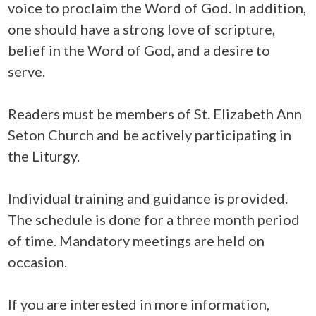
voice to proclaim the Word of God. In addition,
one should have a strong love of scripture,
belief in the Word of God, and a desire to
serve.
Readers must be members of St. Elizabeth Ann
Seton Church and be actively participating in
the Liturgy.
Individual training and guidance is provided.
The schedule is done for a three month period
of time. Mandatory meetings are held on
occasion.
If you are interested in more information,