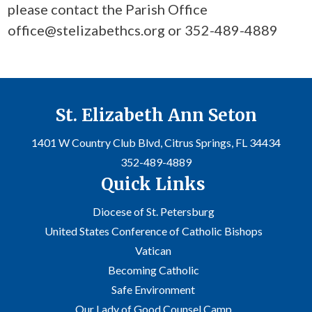
please contact the Parish Office
office@stelizabethcs.org or 352-489-4889
St. Elizabeth Ann Seton
1401 W Country Club Blvd, Citrus Springs, FL 34434
352-489-4889
Quick Links
Diocese of St. Petersburg
United States Conference of Catholic Bishops
Vatican
Becoming Catholic
Safe Environment
Our Lady of Good Counsel Camp