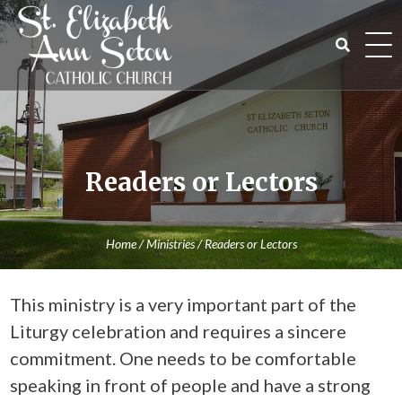
Skip
to
content
Search
for:
Readers or Lectors
Home
/
Ministries
/
Readers or Lectors
This ministry is a very important part of the
Liturgy celebration and requires a sincere
commitment. One needs to be comfortable
speaking in front of people and have a strong