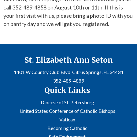
call 352-489-4858 on August 10th or 11th. If this is
your first visit with us, please bring a photo ID with you
on pantry day and we will get you registered.
St. Elizabeth Ann Seton
1401 W Country Club Blvd, Citrus Springs, FL 34434
352-489-4889
Quick Links
Diocese of St. Petersburg
United States Conference of Catholic Bishops
Vatican
Becoming Catholic
Safe Environment