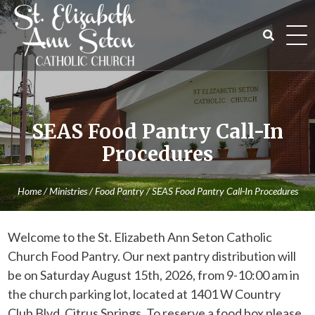
Skip
to
content
Search
for:
SEAS Food Pantry Call-In
Procedures
Home
/
Ministries
/
Food Pantry
/
SEAS Food Pantry Call-In Procedures
Welcome to the St. Elizabeth Ann Seton Catholic
Church Food Pantry. Our next pantry distribution will
be on Saturday August 15th, 2026, from 9-10:00 am in
the church parking lot, located at 1401 W Country
Club Blvd, Citrus Springs. To reserve a food box please