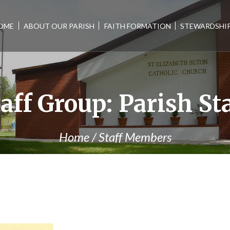
OME
ABOUT OUR PARISH
FAITH FORMATION
STEWARDSHI
taff Group:
Parish St
Home
/
Staff Members