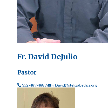
Fr. David DeJulio
Pastor
352-489-4889
FrDavid@stelizabethcs.org