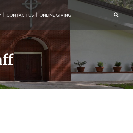
P
CONTACT US
ONLINE GIVING
Search
for:
aff