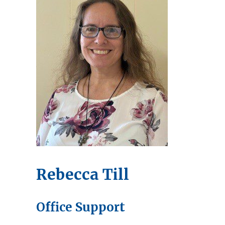
Rebecca Till
Office Support