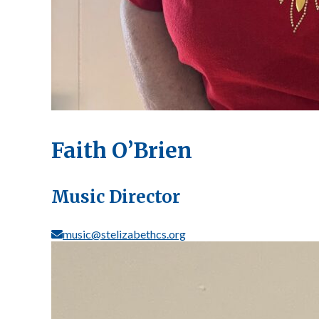
Faith O’Brien
Music Director
music@stelizabethcs.org