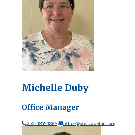
Michelle Duby
Office Manager
352-489-4889
office@stelizabethcs.org