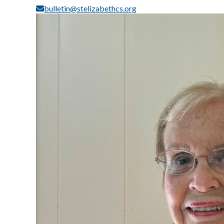
bulletin@stelizabethcs.org